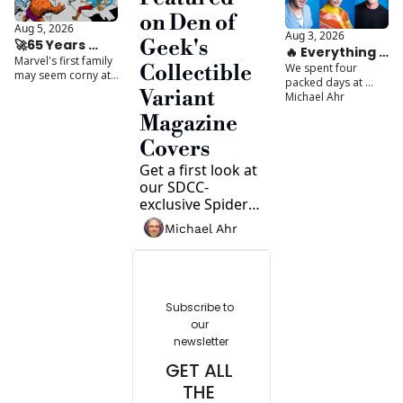
ever. 
tabletop games 
on Den of 
based on books.
Aug 5, 2026
Aug 3, 2026
Geek's 
🚀65 Years 
🔥 Everything 
Marvel's first family 
Later, The 
We spent four 
Collectible 
We Saw at 
may seem corny at 
Fantastic Four 
packed days at 
SDCC 2026
times... until you 
Variant 
SDCC 2026 bringing 
Michael Ahr
Are Still 
understand what 
you exclusive 
Misunderstood
really makes them 
Magazine 
interviews, major 
work. 
reveals, and the 
Covers
moments everyone 
Get a first look at 
will be talking about 
all summer long.
our SDCC-
exclusive Spider-
Man magazine 
Michael Ahr
variants, plus a 
preview of the 
can't-miss 
interviews and 
features packed 
Subscribe to 
into our biggest 
our 
Comic-Con issue 
newsletter
yet.
GET ALL 
THE 