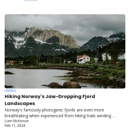
HIKING
Hiking Norway's Jaw-Dropping Fjord 
Landscapes
Norway's famously photogenic fjords are even more 
breathtaking when experienced from hiking trails winding 
Liam McKenzie
through their carved, cliff-walled inlets.
Feb 11, 2024