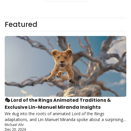
Featured
🎭 Lord of the Rings Animated Traditions & 
Exclusive Lin-Manuel Miranda Insights
We dug into the roots of animated Lord of the Rings 
adaptations, and Lin-Manuel Miranda spoke about a surprising 
Michael Ahr
potential musical project.
Dec 20, 2024