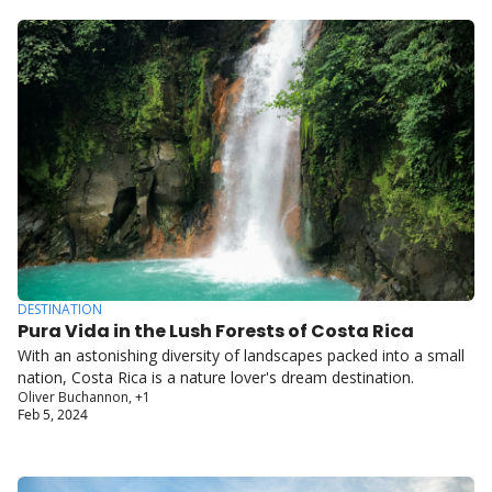
DESTINATION
Pura Vida in the Lush Forests of Costa Rica
With an astonishing diversity of landscapes packed into a small 
nation, Costa Rica is a nature lover's dream destination.
Oliver Buchannon, +1
Feb 5, 2024