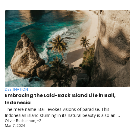
DESTINATION
Embracing the Laid-Back Island Life in Bali, 
Indonesia
The mere name 'Bali' evokes visions of paradise. This 
Indonesian island stunning in its natural beauty is also an 
Oliver Buchannon, +2
ancient land rich with artistic and spiritual traditions.
Mar 7, 2024