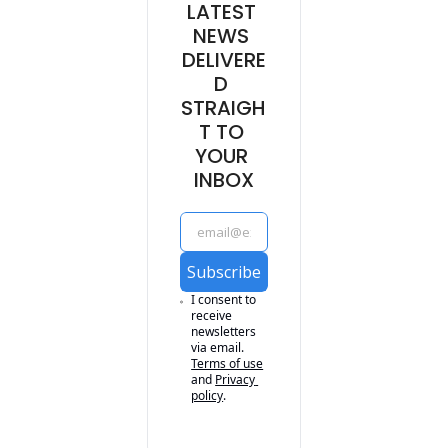
LATEST 
NEWS 
DELIVERE
D 
STRAIGH
T TO 
YOUR 
INBOX
Subscribe
I consent to 
receive 
newsletters 
via email.
Terms of use
and
Privacy 
policy
.