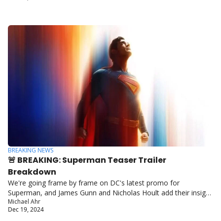
BREAKING NEWS
🚨 BREAKING: Superman Teaser Trailer 
Breakdown
We're going frame by frame on DC's latest promo for 
Superman, and James Gunn and Nicholas Hoult add their insight 
Michael Ahr
to the mix.
Dec 19, 2024