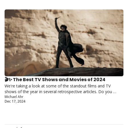
🎬✨ The Best TV Shows and Movies of 2024
We're taking a look at some of the standout films and TV 
shows of the year in several retrospective articles. Do you 
Michael Ahr
agree with our picks?
Dec 17, 2024