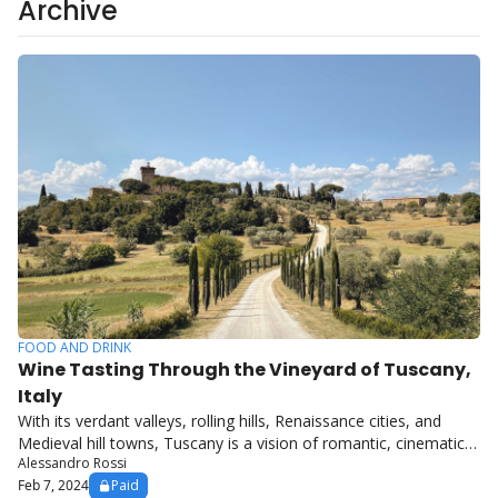
Archive
FOOD AND DRINK
Wine Tasting Through the Vineyard of Tuscany, 
Italy
With its verdant valleys, rolling hills, Renaissance cities, and 
Medieval hill towns, Tuscany is a vision of romantic, cinematic 
Alessandro Rossi
Italy.
Feb 7, 2024
Paid