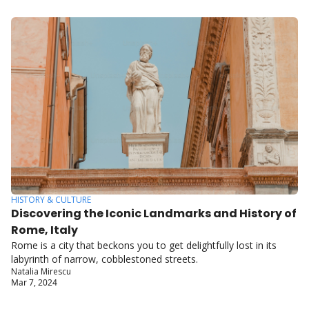
HISTORY & CULTURE
Discovering the Iconic Landmarks and History of 
Rome, Italy
Rome is a city that beckons you to get delightfully lost in its 
labyrinth of narrow, cobblestoned streets.
Natalia Mirescu
Mar 7, 2024