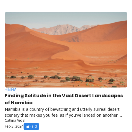
HIKING
Finding Solitude in the Vast Desert Landscapes 
of Namibia
Namibia is a country of bewitching and utterly surreal desert 
scenery that makes you feel as if you've landed on another 
Catlina Vidal
planet.
Feb 3, 2024
Paid