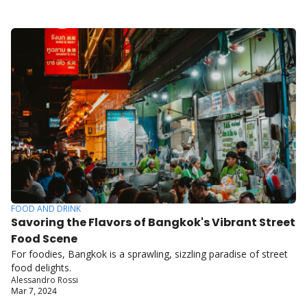
FOOD AND DRINK
Savoring the Flavors of Bangkok's Vibrant Street 
Food Scene
For foodies, Bangkok is a sprawling, sizzling paradise of street 
food delights.
Alessandro Rossi
Mar 7, 2024