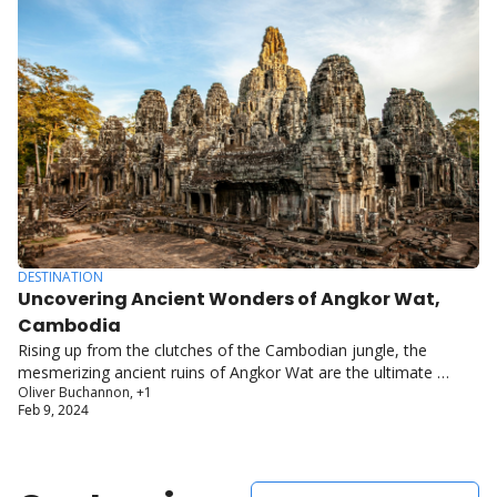
DESTINATION
Uncovering Ancient Wonders of Angkor Wat, 
Cambodia
Rising up from the clutches of the Cambodian jungle, the 
mesmerizing ancient ruins of Angkor Wat are the ultimate 
Oliver Buchannon, +1
testament to the incredible architectural prowess of the Khmer 
Feb 9, 2024
Empire.